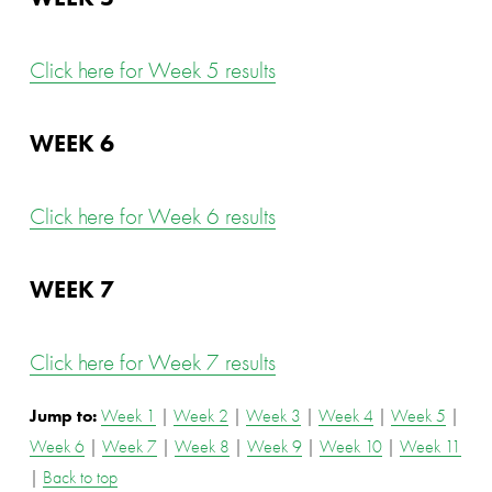
Click here for Week 5 results
WEEK 6
Click here for Week 6 results
WEEK 7
Click here for Week 7 results
Jump to: 
Week 1
 | 
Week 2
 | 
Week 3
 | 
Week 4
 | 
Week 5
 | 
Week 6
 | 
Week 7
 | 
Week 8
 | 
Week 9
 | 
Week 10
 | 
Week 11
| 
Back to top