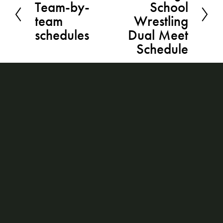
Team-by-
School
r
x
team
Wrestling
e
t
schedules
Dual Meet
v
Schedule
i
o
u
s