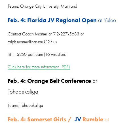
Teams: Orange City University, Mainland
Feb. 4: Florida JV Regional Open
 at Yulee
Contact Coach Mortier at 912-227-5683 or 
ralph.mortier@nassau.k12.fl.us
IBT - $250 per team (16 wrestlers)
Click here for more information (PDF)
Feb. 4: Orange Belt Conference
 at 
Tohopekaliga
Teams: Tohopekaliga
Feb. 4: Somerset Girls / 
 JV
 Rumble 
at 