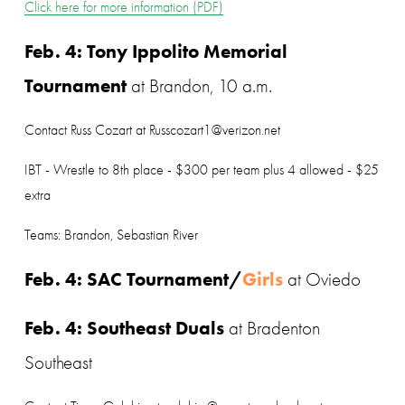
Click here for more information (PDF)
Feb. 4: Tony Ippolito Memorial 
Tournament
 at Brandon, 10 a.m.
Contact Russ Cozart at Russcozart1@verizon.net
IBT - Wrestle to 8th place - $300 per team plus 4 allowed - $25 
extra
Teams: Brandon, Sebastian River
Feb. 4: SAC Tournament/
Girls 
at Oviedo
Feb. 4: Southeast Duals
 at Bradenton 
Southeast