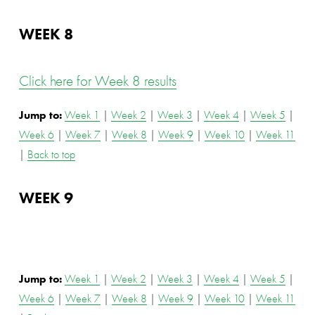
WEEK 8
Click here for Week 8 results
Jump to: 
Week 1
 | 
Week 2
 | 
Week 3
 | 
Week 4
 | 
Week 5
 | 
Week 6
 | 
Week 7
 | 
Week 8
 | 
Week 9
 | 
Week 10
 | 
Week 11
| 
Back to top
WEEK 9
Jump to: 
Week 1
 | 
Week 2
 | 
Week 3
 | 
Week 4
 | 
Week 5
 | 
Week 6
 | 
Week 7
 | 
Week 8
 | 
Week 9
 | 
Week 10
 | 
Week 11