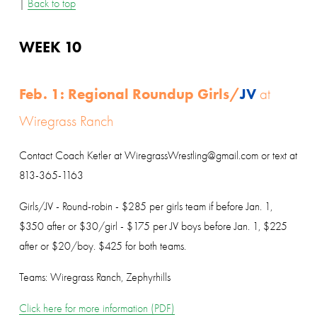
| 
Back to top
WEEK 10
Feb. 1: Regional Roundup Girls/
JV
 at 
Wiregrass Ranch
Contact Coach Ketler at WiregrassWrestling@gmail.com or text at 
813-365-1163
Girls/JV - Round-robin - $285 per girls team if before Jan. 1, 
$350 after or $30/girl - $175 per JV boys before Jan. 1, $225 
after or $20/boy. $425 for both teams.
Teams: Wiregrass Ranch, Zephyrhills
Click here for more information (PDF)