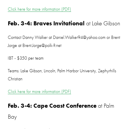
Click here for more information (PDF)
Feb. 3-4: Braves Invitational
 at Lake Gibson
Contact Danny Walker at Daniel.Walker94@yahoo.com or Brent 
Jorge at Brent.Jorge@polk-ft.net
IBT - $350 per team
Teams: Lake Gibson, Lincoln, Palm Harbor University, Zephyrhills 
Christian
Click here for more information (PDF)
Feb. 3-4: Cape Coast Conference
 at Palm 
Bay