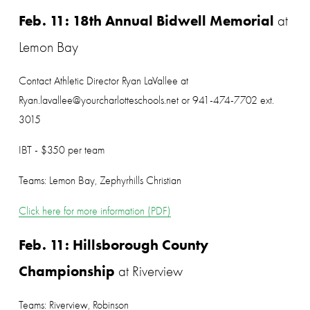
Feb. 11: 18th Annual Bidwell Memorial
 at 
Lemon Bay
Contact Athletic Director Ryan LaVallee at 
Ryan.lavallee@yourcharlotteschools.net or 941-474-7702 ext. 
3015
IBT - $350 per team
Teams: Lemon Bay, Zephyrhills Christian
Click here for more information (PDF)
Feb. 11: Hillsborough County 
Championship
 at Riverview
Teams: Riverview, Robinson