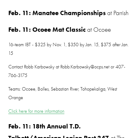
Feb. 11: Manatee Championships
 at Parrish
Feb. 11: Ocoee Mat Classic
 at Ocoee
16-team IBT - $325 by Nov. 1, $350 by Jan. 15, $375 after Jan. 
15
Contact Robb Karbowsky at Robb.Karbowsky@ocps.net or 407-
766-3175
Teams: Ocoee, Bolles, Sebastian River, Tohopekaliga, West 
Orange
Click here for more information
Feb. 11: 18th Annual T.D. 
Talbott/American Legion Post 347
 at The 