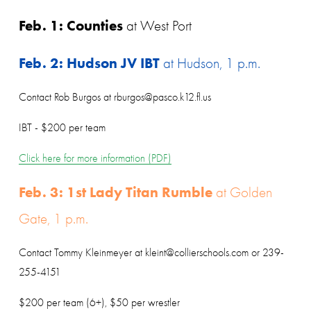
Feb. 1: Counties
 at West Port
Feb. 2: Hudson JV IBT
 at Hudson, 1 p.m.
Contact Rob Burgos at rburgos@pasco.k12.fl.us
IBT - $200 per team
Click here for more information (PDF)
Feb. 3: 1st Lady Titan Rumble
 at Golden 
Gate, 1 p.m.
Contact Tommy Kleinmeyer at kleint@collierschools.com or 239-
255-4151
$200 per team (6+), $50 per wrestler