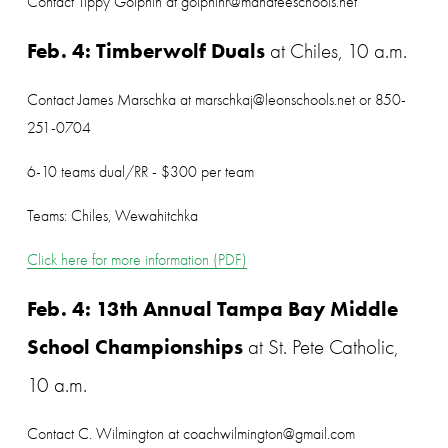
Contact Tippy Golphin at golphinr@manateeschools.net
Feb. 4: Timberwolf Duals
 at Chiles, 10 a.m.
Contact James Marschka at marschkaj@leonschools.net or 850-
251-0704
6-10 teams dual/RR - $300 per team
Teams: Chiles, Wewahitchka
Click here for more information (PDF)
Feb. 4: 13th Annual Tampa Bay Middle 
School Championships
 at St. Pete Catholic, 
10 a.m.
Contact C. Wilmington at coachwilmington@gmail.com