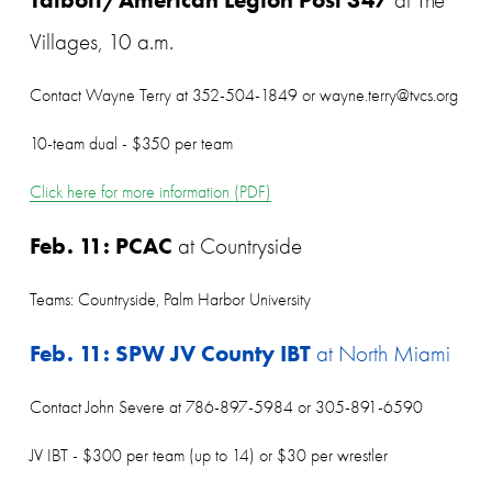
Villages, 10 a.m.
Contact Wayne Terry at 352-504-1849 or wayne.terry@tvcs.org
10-team dual - $350 per team
Click here for more information (PDF)
Feb. 11: PCAC
 at Countryside
Teams: Countryside, Palm Harbor University
Feb. 11: SPW JV County IBT
 at North Miami
Contact John Severe at 786-897-5984 or 305-891-6590
JV IBT - $300 per team (up to 14) or $30 per wrestler