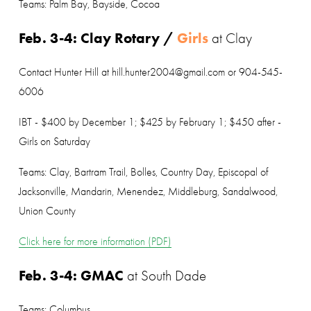
Teams: Palm Bay, Bayside, Cocoa
Feb. 3-4: Clay Rotary / 
Girls
at Clay
Contact Hunter Hill at hill.hunter2004@gmail.com or 904-545-
6006
IBT - $400 by December 1; $425 by February 1; $450 after - 
Girls on Saturday
Teams: Clay, Bartram Trail, Bolles, Country Day, Episcopal of 
Jacksonville, Mandarin, Menendez, Middleburg, Sandalwood, 
Union County
Click here for more information (PDF)
Feb. 3-4: GMAC
 at South Dade
Teams: Columbus