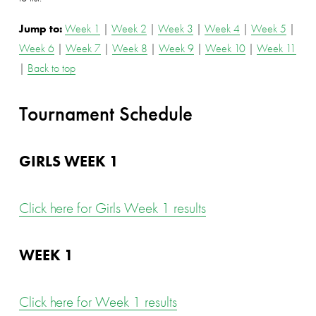
Jump to: 
Week 1
 | 
Week 2
 | 
Week 3
 | 
Week 4
 | 
Week 5
 | 
Week 6
 | 
Week 7
 | 
Week 8
 | 
Week 9
 | 
Week 10
 | 
Week 11
| 
Back to top
Tournament Schedule
GIRLS WEEK 1
Click here for Girls Week 1 results
WEEK 1
Click here for Week 1 results