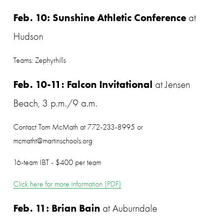
Feb. 10: Sunshine Athletic Conference
 at 
Hudson
Teams: Zephyrhills
Feb. 10-11: Falcon Invitational
 at Jensen 
Beach, 3 p.m./9 a.m.
Contact Tom McMath at 772-233-8995 or 
mcmatht@martinschools.org
16-team IBT - $400 per team 
Click here for more information (PDF)
Feb. 11: Brian Bain
 at Auburndale