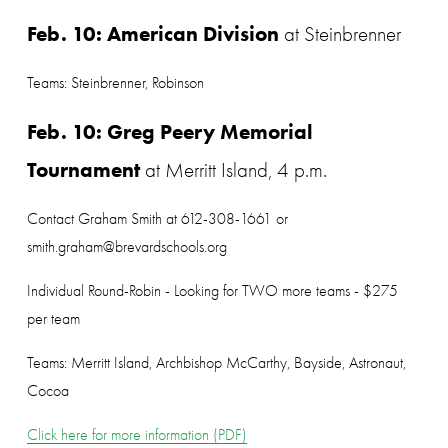
Feb. 10: American Division
 at Steinbrenner
Teams: Steinbrenner, Robinson
Feb. 10: Greg Peery Memorial 
Tournament
 at Merritt Island, 4 p.m.
Contact Graham Smith at 612-308-1661 or 
smith.graham@brevardschools.org
Individual Round-Robin - Looking for TWO more teams - $275 
per team
Teams: Merritt Island, Archbishop McCarthy, Bayside, Astronaut, 
Cocoa
Click here for more information (PDF)