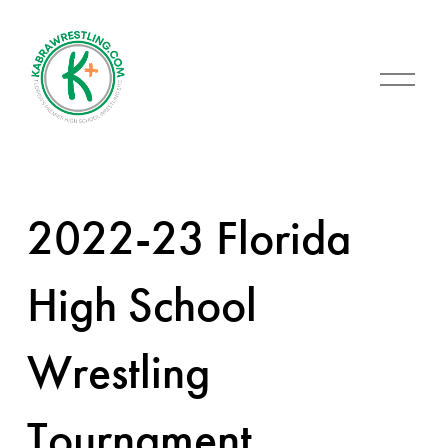
O
p
e
n
M
e
n
u
2022-23 Florida
High School
Wrestling
Tournament