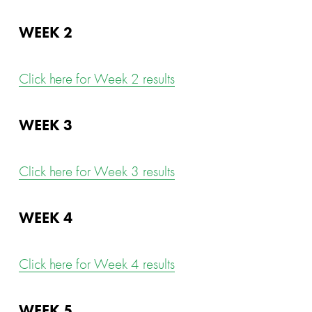
WEEK 2
Click here for Week 2 results
WEEK 3
Click here for Week 3 results
WEEK 4
Click here for Week 4 results
WEEK 5