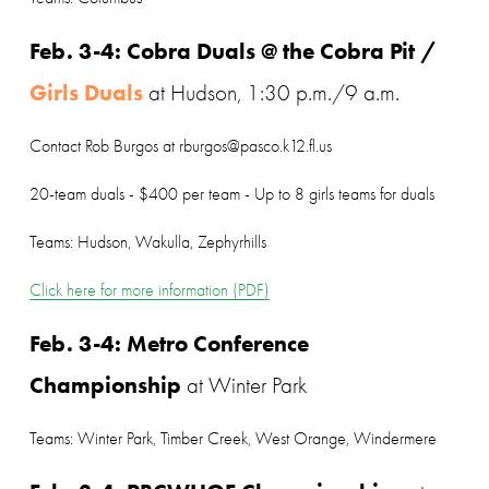
Feb. 3-4: Cobra Duals @ the Cobra Pit / 
Girls Duals
 at Hudson, 1:30 p.m./9 a.m.
Contact Rob Burgos at rburgos@pasco.k12.fl.us
20-team duals - $400 per team - Up to 8 girls teams for duals
Teams: Hudson, Wakulla, Zephyrhills
Click here for more information (PDF)
Feb. 3-4: Metro Conference 
Championship
 at Winter Park
Teams: Winter Park, Timber Creek, West Orange, Windermere