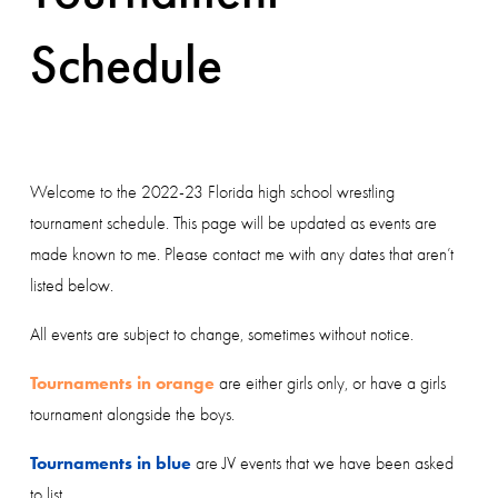
Schedule
Welcome to the 2022-23 Florida high school wrestling 
tournament schedule. This page will be updated as events are 
made known to me. Please contact me with any dates that aren’t 
listed below.
All events are subject to change, sometimes without notice. 
Tournaments in orange
 are either girls only, or have a girls 
tournament alongside the boys.
Tournaments in blue
 are JV events that we have been asked 
to list. 