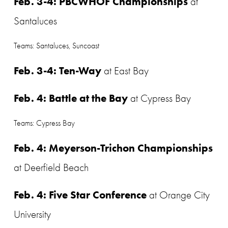
Feb. 3-4: PBCWHOF Championships
 at 
Santaluces
Teams: Santaluces, Suncoast
Feb. 3-4: Ten-Way
 at East Bay
Feb. 4: Battle at the Bay
 at Cypress Bay
Teams: Cypress Bay
Feb. 4: Meyerson-Trichon Championships
at Deerfield Beach
Feb. 4: Five Star Conference
 at Orange City 
University