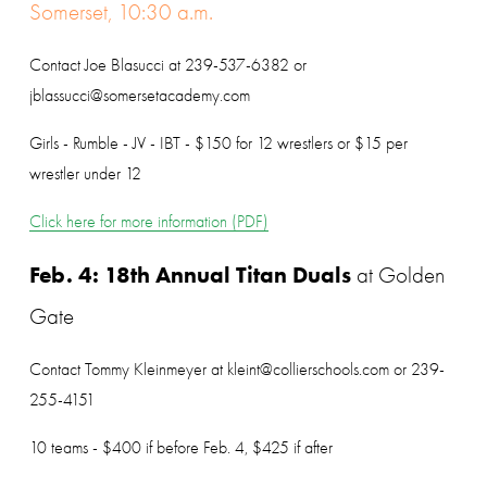
Somerset, 10:30 a.m.
Contact Joe Blasucci at 239-537-6382 or 
jblassucci@somersetacademy.com
Girls - Rumble - JV - IBT - $150 for 12 wrestlers or $15 per 
wrestler under 12
Click here for more information (PDF)
Feb. 4: 18th Annual Titan Duals
 at Golden 
Gate
Contact Tommy Kleinmeyer at kleint@collierschools.com or 239-
255-4151
10 teams - $400 if before Feb. 4, $425 if after