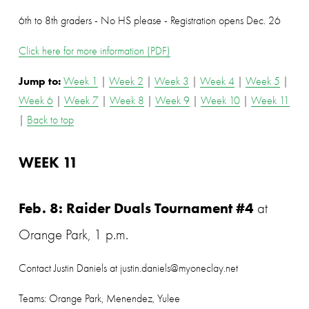
6th to 8th graders - No HS please - Registration opens Dec. 26
Click here for more information (PDF)
Jump to: 
Week 1
 | 
Week 2
 | 
Week 3
 | 
Week 4
 | 
Week 5
 | 
Week 6
 | 
Week 7
 | 
Week 8
 | 
Week 9
 | 
Week 10
 | 
Week 11
| 
Back to top
WEEK 11
Feb. 8: Raider Duals Tournament #4
 at 
Orange Park, 1 p.m.
Contact Justin Daniels at justin.daniels@myoneclay.net
Teams: Orange Park, Menendez, Yulee